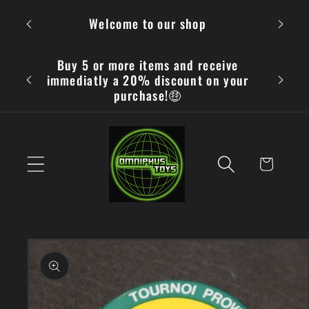
Skip to
OMN
Welcome to our shop
content
Buy 5 or more items and receive
immediatly a 20% discount on your
purchase!🤑
Cart
Skip to
product
information