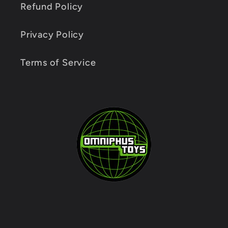
Refund Policy
Privacy Policy
Terms of Service