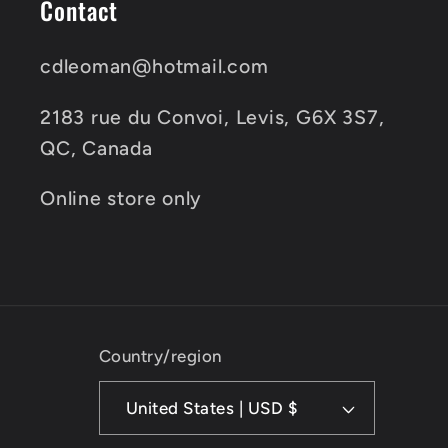
Contact
cdleoman@hotmail.com
2183 rue du Convoi, Levis, G6X 3S7,
QC, Canada
Online store only
Country/region
United States | USD $