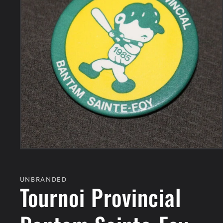
Open
media
1
in
UNBRANDED
modal
Tournoi Provincial