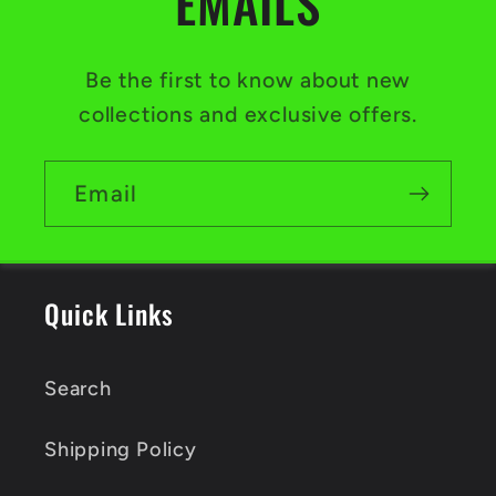
EMAILS
Be the first to know about new
collections and exclusive offers.
Email
Quick Links
Search
Shipping Policy