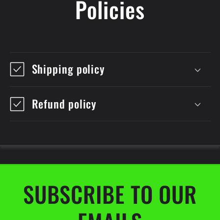
Policies
Shipping policy
Refund policy
SUBSCRIBE TO OUR