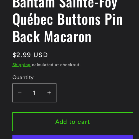
Bantam Sainte-Foy
Québec Buttons Pin
Back Macaron
Regular
$2.99 USD
price
Shipping
calculated at checkout.
Quantity
Quantity
Decrease
Increase
quantity
quantity
for
for
Tournoi
Tournoi
Add to cart
Provincial
Provincial
Bantam
Bantam