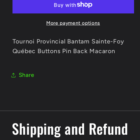
Sainte-
Sainte-
Foy
Foy
More payment options
Québec
Québec
Buttons
Buttons
Pin
Pin
Tournoi Provincial Bantam Sainte-Foy
Back
Back
Québec Buttons Pin Back Macaron
Macaron
Macaron
Share
Shipping and Refund