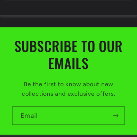
SUBSCRIBE TO OUR
EMAILS
Be the first to know about new
collections and exclusive offers.
Email