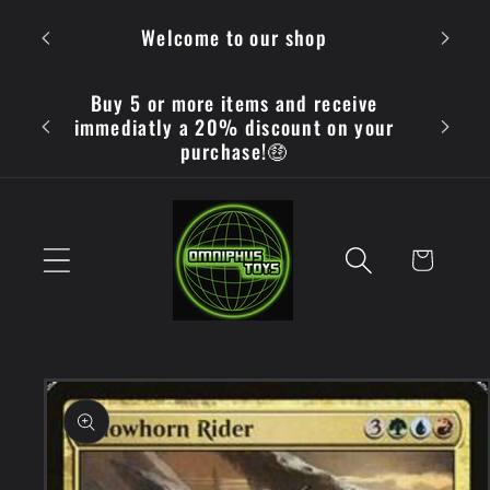
Skip to
OMN
Welcome to our shop
content
Buy 5 or more items and receive
immediatly a 20% discount on your
purchase!🤑
Cart
Skip to
product
information