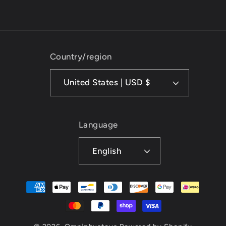
Country/region
United States | USD $
Language
English
Payment
methods