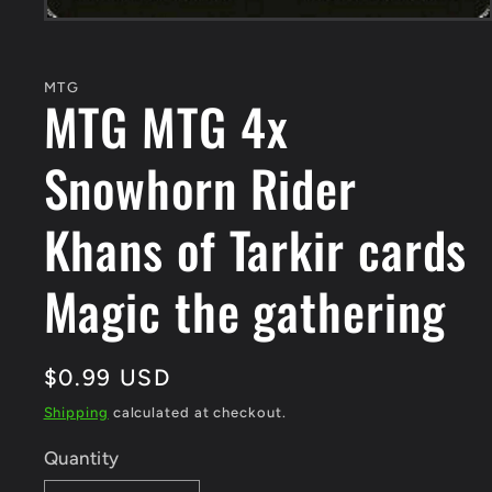
Open
media
1
in
MTG
modal
MTG MTG 4x
Snowhorn Rider
Khans of Tarkir cards
Magic the gathering
Regular
$0.99 USD
price
Shipping
calculated at checkout.
Quantity
Quantity