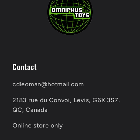
Contact
cdleoman@hotmail.com
2183 rue du Convoi, Levis, G6X 3S7,
QC, Canada
Online store only