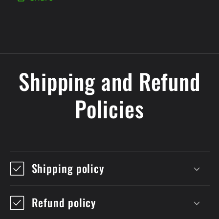
Shipping and Refund
Policies
Shipping policy
Refund policy