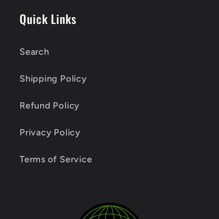
Quick Links
Search
Shipping Policy
Refund Policy
Privacy Policy
Terms of Service