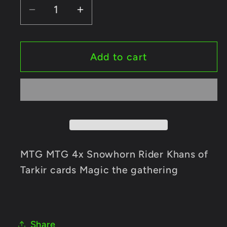
Decrease
Increase
quantity
quantity
for
for
MTG
MTG
Add to cart
MTG
MTG
4x
4x
Snowhorn
Snowhorn
Rider
Rider
Khans
Khans
of
of
Tarkir
Tarkir
MTG MTG 4x Snowhorn Rider Khans of
cards
cards
Tarkir cards Magic the gathering
Magic
Magic
the
the
gathering
gathering
Share