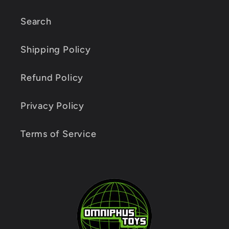
Search
Shipping Policy
Refund Policy
Privacy Policy
Terms of Service