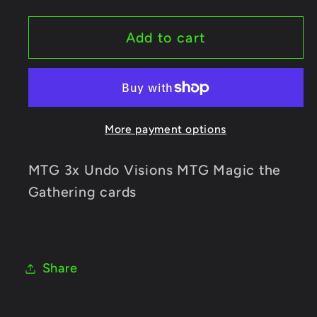
for
for
MTG
MTG
Add to cart
3x
3x
Undo
Undo
Visions
Visions
MTG
MTG
More payment options
Magic
Magic
the
the
Gathering
Gathering
MTG 3x Undo Visions MTG Magic the
cards
cards
Gathering cards
Share