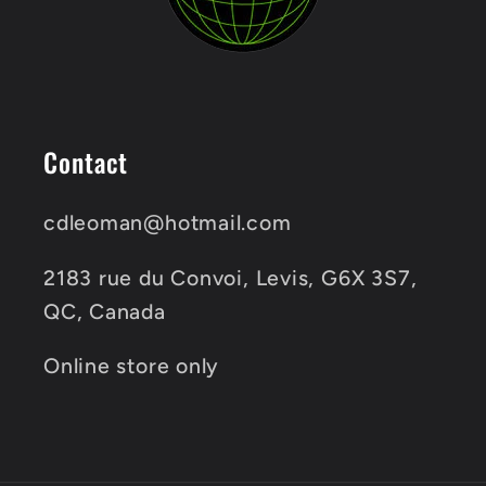
Contact
cdleoman@hotmail.com
2183 rue du Convoi, Levis, G6X 3S7,
QC, Canada
Online store only