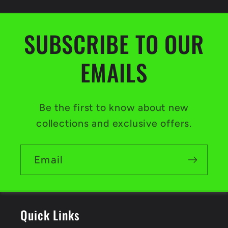
SUBSCRIBE TO OUR
EMAILS
Be the first to know about new
collections and exclusive offers.
Email
Quick Links