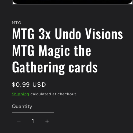
Open
media
1
in
MTG
modal
MTG 3x Undo Visions
MTG Magic the
Gathering cards
Regular
$0.99 USD
price
Shipping
calculated at checkout.
Quantity
Quantity
Decrease
Increase
quantity
quantity