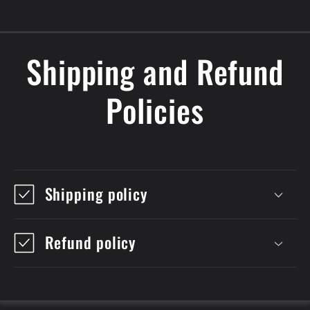
Shipping and Refund
Policies
Shipping policy
Refund policy