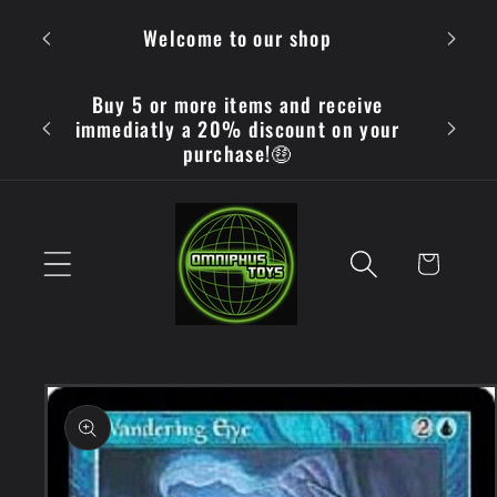
Skip to
OMN
Welcome to our shop
content
Buy 5 or more items and receive
immediatly a 20% discount on your
purchase!🤑
Cart
Skip to
product
information