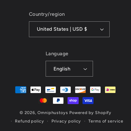
Country/region
United States | USD $
Language
English
Payment
methods
© 2026,
Omniphustoys
Powered by Shopify
Refund policy
Privacy policy
Terms of service